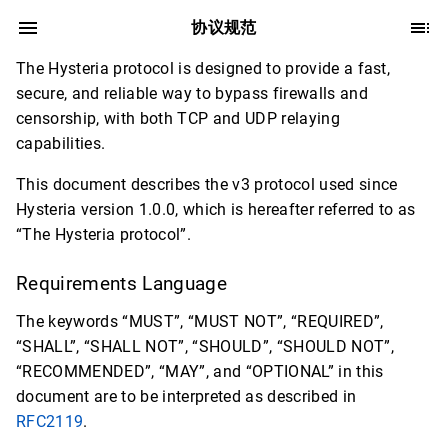
协议规范
The Hysteria protocol is designed to provide a fast,
secure, and reliable way to bypass firewalls and
censorship, with both TCP and UDP relaying
capabilities.
This document describes the v3 protocol used since
Hysteria version 1.0.0, which is hereafter referred to as
“The Hysteria protocol”.
Requirements Language
The keywords “MUST”, “MUST NOT”, “REQUIRED”,
“SHALL”, “SHALL NOT”, “SHOULD”, “SHOULD NOT”,
“RECOMMENDED”, “MAY”, and “OPTIONAL” in this
document are to be interpreted as described in
RFC2119
.