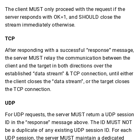
The client MUST only proceed with the request if the
server responds with OK=1, and SHOULD close the
stream immediately otherwise.
TCP
After responding with a successful “response” message,
the server MUST relay the communication between the
client and the target in both directions over the
established “data stream” & TCP connection, until either
the client closes the “data stream”, or the target closes
the TCP connection.
UDP
For UDP requests, the server MUST return a UDP session
ID in the “response” message above. The ID MUST NOT
be a duplicate of any existing UDP session ID. For each
UDP session, the server MUST maintain a dedicated