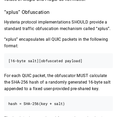
“xplus” Obfuscation
Hysteria protocol implementations SHOULD provide a
standard traffic obfuscation mechanism called “xplus”.
“xplus” encapsulates all QUIC packets in the following
format:
For each QUIC packet, the obfuscator MUST calculate
the SHA-256 hash of a randomly generated 16-byte salt
appended to a fixed user-provided pre-shared key.