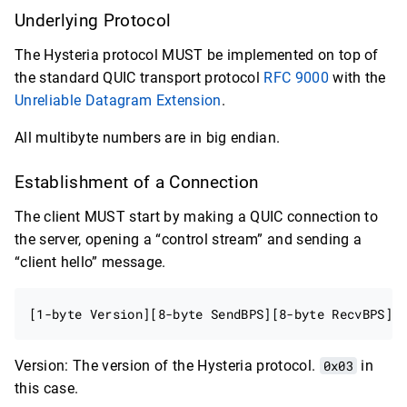
Underlying Protocol
The Hysteria protocol MUST be implemented on top of
the standard QUIC transport protocol
RFC 9000
with the
Unreliable Datagram Extension
.
All multibyte numbers are in big endian.
Establishment of a Connection
The client MUST start by making a QUIC connection to
the server, opening a “control stream” and sending a
“client hello” message.
Version: The version of the Hysteria protocol.
0x03
in
this case.