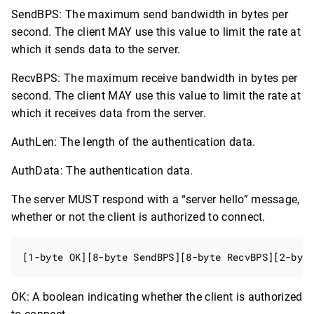
SendBPS: The maximum send bandwidth in bytes per
second. The client MAY use this value to limit the rate at
which it sends data to the server.
RecvBPS: The maximum receive bandwidth in bytes per
second. The client MAY use this value to limit the rate at
which it receives data from the server.
AuthLen: The length of the authentication data.
AuthData: The authentication data.
The server MUST respond with a “server hello” message,
whether or not the client is authorized to connect.
OK: A boolean indicating whether the client is authorized