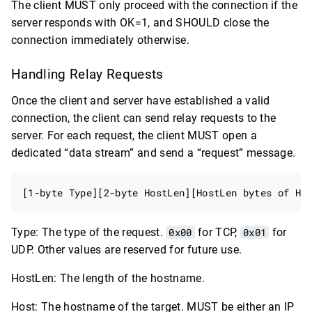
The client MUST only proceed with the connection if the
server responds with OK=1, and SHOULD close the
connection immediately otherwise.
Handling Relay Requests
Once the client and server have established a valid
connection, the client can send relay requests to the
server. For each request, the client MUST open a
dedicated “data stream” and send a “request” message.
Type: The type of the request.
0x00
for TCP,
0x01
for
UDP. Other values are reserved for future use.
HostLen: The length of the hostname.
Host: The hostname of the target. MUST be either an IP