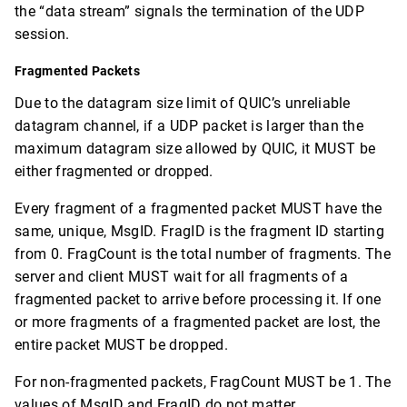
the “data stream” signals the termination of the UDP
session.
Fragmented Packets
Due to the datagram size limit of QUIC’s unreliable
datagram channel, if a UDP packet is larger than the
maximum datagram size allowed by QUIC, it MUST be
either fragmented or dropped.
Every fragment of a fragmented packet MUST have the
same, unique, MsgID. FragID is the fragment ID starting
from 0. FragCount is the total number of fragments. The
server and client MUST wait for all fragments of a
fragmented packet to arrive before processing it. If one
or more fragments of a fragmented packet are lost, the
entire packet MUST be dropped.
For non-fragmented packets, FragCount MUST be 1. The
values of MsgID and FragID do not matter.