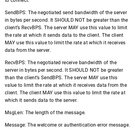
to connect.
SendBPS: The negotiated send bandwidth of the server
in bytes per second. It SHOULD NOT be greater than the
client’s RecvBPS. The server MAY use this value to limit
the rate at which it sends data to the client. The client
MAY use this value to limit the rate at which it receives
data from the server.
RecvBPS: The negotiated receive bandwidth of the
server in bytes per second. It SHOULD NOT be greater
than the client’s SendBPS. The server MAY use this
value to limit the rate at which it receives data from the
client. The client MAY use this value to limit the rate at
which it sends data to the server.
MsgLen: The length of the message.
Message: The welcome or authentication error message.