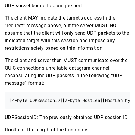
UDP socket bound to a unique port.
The client MAY indicate the target’s address in the
“request” message above, but the server MUST NOT
assume that the client will only send UDP packets to the
indicated target with this session and impose any
restrictions solely based on this information.
The client and server then MUST communicate over the
QUIC connection’s unreliable datagram channel,
encapsulating the UDP packets in the following “UDP
message” format:
UDPSessionID: The previously obtained UDP session ID.
HostLen: The length of the hostname.