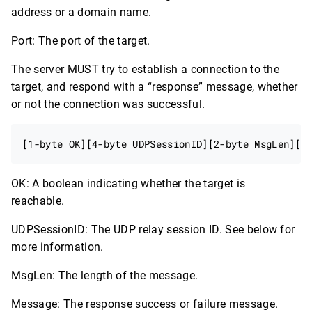
address or a domain name.
Port: The port of the target.
The server MUST try to establish a connection to the
target, and respond with a “response” message, whether
or not the connection was successful.
OK: A boolean indicating whether the target is
reachable.
UDPSessionID: The UDP relay session ID. See below for
more information.
MsgLen: The length of the message.
Message: The response success or failure message.