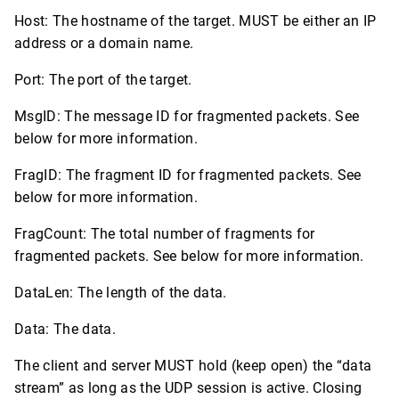
Host: The hostname of the target. MUST be either an IP
address or a domain name.
Port: The port of the target.
MsgID: The message ID for fragmented packets. See
below for more information.
FragID: The fragment ID for fragmented packets. See
below for more information.
FragCount: The total number of fragments for
fragmented packets. See below for more information.
DataLen: The length of the data.
Data: The data.
The client and server MUST hold (keep open) the “data
stream” as long as the UDP session is active. Closing