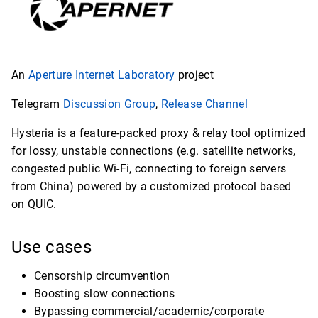
An
Aperture Internet Laboratory
project
Telegram
Discussion Group
,
Release Channel
Hysteria is a feature-packed proxy & relay tool optimized
for lossy, unstable connections (e.g. satellite networks,
congested public Wi-Fi, connecting to foreign servers
from China) powered by a customized protocol based
on QUIC.
Use cases
Censorship circumvention
Boosting slow connections
Bypassing commercial/academic/corporate