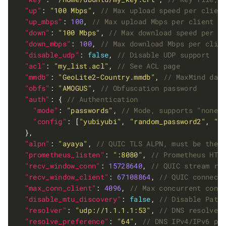
"up"
: 
"100 Mbps"
, 
"up_mbps"
: 
100
, 
"down"
: 
"100 Mbps"
, 
"down_mbps"
: 
100
, 
"disable_udp"
: 
false
, 
"acl"
: 
"my_list.acl"
, 
"mmdb"
: 
"GeoLite2-Country.mmdb"
, 
"obfs"
: 
"AMOGUS"
, 
"auth"
: { 
"mode"
: 
"passwords"
, 
"config"
: [
"yubiyubi"
, 
"random_password2"
, 
"М
"alpn"
: 
"ayaya"
, 
"prometheus_listen"
: 
":8080"
, 
"recv_window_conn"
: 
15728640
, 
"recv_window_client"
: 
67108864
, 
"max_conn_client"
: 
4096
, 
"disable_mtu_discovery"
: 
false
, 
"resolver"
: 
"udp://1.1.1.1:53"
, 
"resolve_preference"
: 
"64"
, 