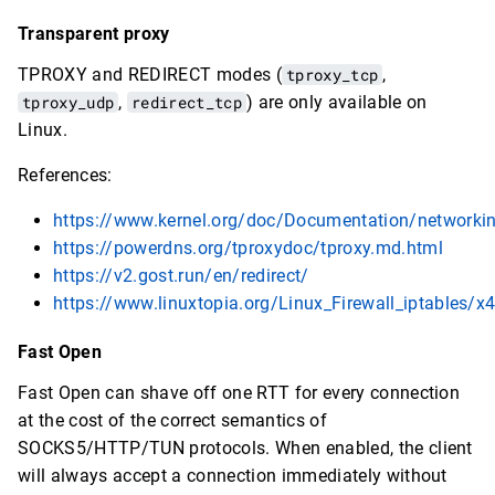
Transparent proxy
TPROXY and REDIRECT modes (
tproxy_tcp
,
tproxy_udp
,
redirect_tcp
) are only available on
Linux.
References:
https://www.kernel.org/doc/Documentation/networkin
https://powerdns.org/tproxydoc/tproxy.md.html
https://v2.gost.run/en/redirect/
https://www.linuxtopia.org/Linux_Firewall_iptables/x
Fast Open
Fast Open can shave off one RTT for every connection
at the cost of the correct semantics of
SOCKS5/HTTP/TUN protocols. When enabled, the client
will always accept a connection immediately without