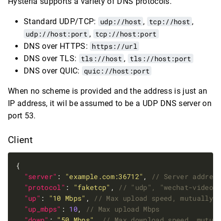
Hysteria supports a variety of DNS protocols.
Standard UDP/TCP:
udp://host
,
tcp://host
,
udp://host:port
,
tcp://host:port
DNS over HTTPS:
https://url
DNS over TLS:
tls://host
,
tls://host:port
DNS over QUIC:
quic://host:port
When no scheme is provided and the address is just an
IP address, it wil be assumed to be a UDP DNS server on
port 53.
Client
"server"
: 
"example.com:36712"
, 
"protocol"
: 
"faketcp"
, 
"up"
: 
"10 Mbps"
, 
"up_mbps"
: 
10
, 
"down"
: 
"50 Mbps"
, 