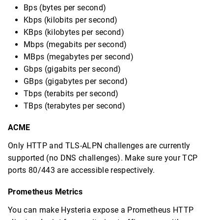
Bps (bytes per second)
Kbps (kilobits per second)
KBps (kilobytes per second)
Mbps (megabits per second)
MBps (megabytes per second)
Gbps (gigabits per second)
GBps (gigabytes per second)
Tbps (terabits per second)
TBps (terabytes per second)
ACME
Only HTTP and TLS-ALPN challenges are currently
supported (no DNS challenges). Make sure your TCP
ports 80/443 are accessible respectively.
Prometheus Metrics
You can make Hysteria expose a Prometheus HTTP