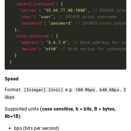
"socks5_outbound"
"server"
: 
"55.66.77.88:1080"
, 
"user"
: 
"user"
, 
"password"
: 
"password"
"bind_outbound"
"address"
: 
"5.6.7.8"
, 
"device"
: 
"eth0"
Speed
Format:
[Integer] [Unit]
e.g.
100 Mbps
,
640 KBps
,
2
Gbps
Supported units
(case sensitive, b = bits, B = bytes,
8b=1B)
:
bps (bits per second)