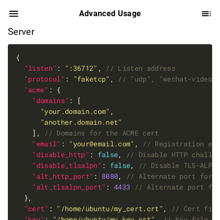
Advanced Usage
Server
"listen"
: 
":36712"
, 
"protocol"
: 
"faketcp"
, 
"acme"
"domains"
"your.domain.com"
"another.domain.net"
    ], 
"email"
: 
"
your@email.com
"
, 
"disable_http"
: 
false
, 
"disable_tlsalpn"
: 
false
, 
"alt_http_port"
: 
8080
, 
"alt_tlsalpn_port"
: 
4433
"cert"
: 
"/home/ubuntu/my_cert.crt"
, 
"key"
: 
"/home/ubuntu/my_key.crt"
, 