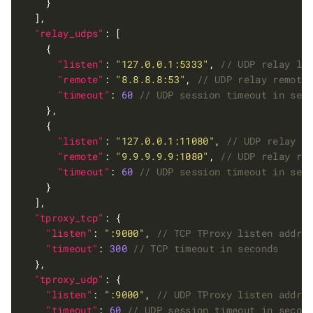
"relay_udps"
"listen"
: 
"127.0.0.1:5333"
, 
"remote"
: 
"8.8.8.8:53"
, 
"timeout"
: 
60
"listen"
: 
"127.0.0.1:11080"
, 
"remote"
: 
"9.9.9.9.9:1080"
, 
"timeout"
: 
60
"tproxy_tcp"
"listen"
: 
":9000"
, 
"timeout"
: 
300
"tproxy_udp"
"listen"
: 
":9000"
, 
"timeout"
: 
60