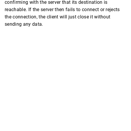
confirming with the server that its destination is
reachable. If the server then fails to connect or rejects
the connection, the client will just close it without
sending any data.