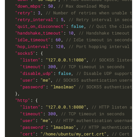
"down_mbps"
: 
50
, 
"retry"
: 
3
, 
"retry_interval"
: 
5
, 
"quit_on_disconnect"
: 
false
, 
"handshake_timeout"
: 
10
, 
"idle_timeout"
: 
60
, 
"hop_interval"
: 
120
, 
"socks5"
"listen"
: 
"127.0.0.1:1080"
, 
"timeout"
: 
300
, 
"disable_udp"
: 
false
, 
"user"
: 
"me"
, 
"password"
: 
"lmaolmao"
"http"
"listen"
: 
"127.0.0.1:8080"
, 
"timeout"
: 
300
, 
"user"
: 
"me"
, 
"password"
: 
"lmaolmao"
, 
"cert"
: 
"/home/ubuntu/my_cert.crt"
, 