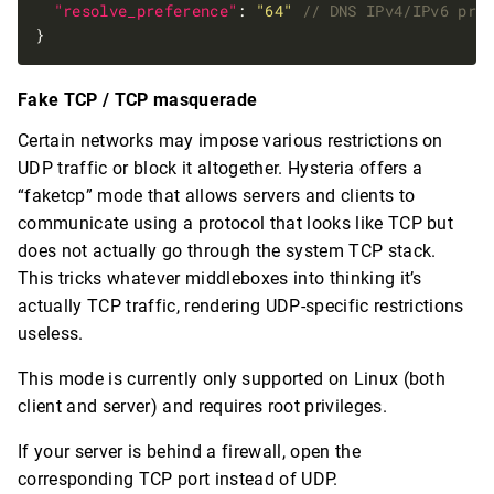
"resolve_preference"
: 
"64"
Fake TCP / TCP masquerade
Certain networks may impose various restrictions on
UDP traffic or block it altogether. Hysteria offers a
“faketcp” mode that allows servers and clients to
communicate using a protocol that looks like TCP but
does not actually go through the system TCP stack.
This tricks whatever middleboxes into thinking it’s
actually TCP traffic, rendering UDP-specific restrictions
useless.
This mode is currently only supported on Linux (both
client and server) and requires root privileges.
If your server is behind a firewall, open the
corresponding TCP port instead of UDP.