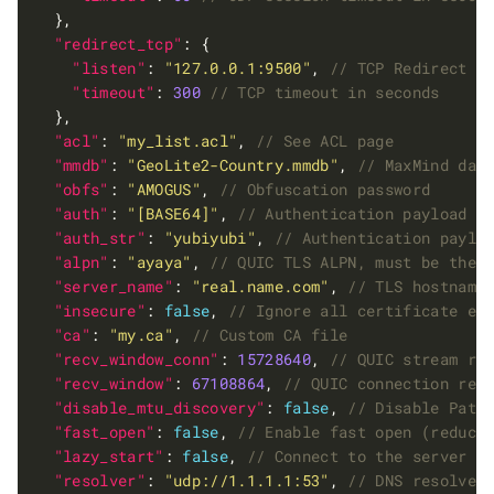
"redirect_tcp"
"listen"
: 
"127.0.0.1:9500"
, 
"timeout"
: 
300
"acl"
: 
"my_list.acl"
, 
"mmdb"
: 
"GeoLite2-Country.mmdb"
, 
"obfs"
: 
"AMOGUS"
, 
"auth"
: 
"[BASE64]"
, 
"auth_str"
: 
"yubiyubi"
, 
"alpn"
: 
"ayaya"
, 
"server_name"
: 
"real.name.com"
, 
"insecure"
: 
false
, 
"ca"
: 
"my.ca"
, 
"recv_window_conn"
: 
15728640
, 
"recv_window"
: 
67108864
, 
"disable_mtu_discovery"
: 
false
, 
"fast_open"
: 
false
, 
"lazy_start"
: 
false
, 
"resolver"
: 
"udp://1.1.1.1:53"
, 