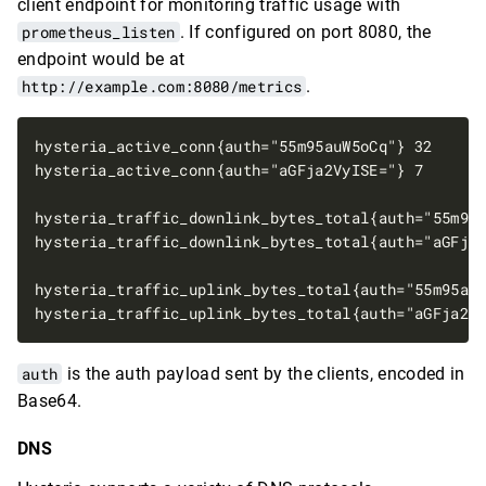
client endpoint for monitoring traffic usage with
prometheus_listen
. If configured on port 8080, the
endpoint would be at
http://example.com:8080/metrics
.
auth
is the auth payload sent by the clients, encoded in
Base64.
DNS