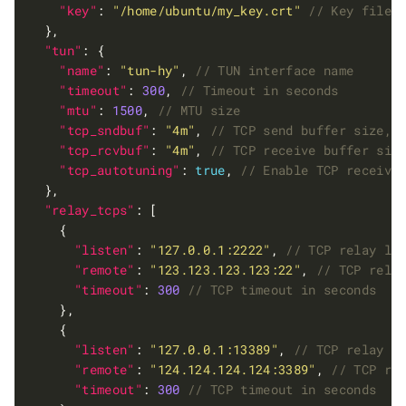
"key"
: 
"/home/ubuntu/my_key.crt"
"tun"
"name"
: 
"tun-hy"
, 
"timeout"
: 
300
, 
"mtu"
: 
1500
, 
"tcp_sndbuf"
: 
"4m"
, 
"tcp_rcvbuf"
: 
"4m"
, 
"tcp_autotuning"
: 
true
, 
"relay_tcps"
"listen"
: 
"127.0.0.1:2222"
, 
"remote"
: 
"123.123.123.123:22"
, 
"timeout"
: 
300
"listen"
: 
"127.0.0.1:13389"
, 
"remote"
: 
"124.124.124.124:3389"
, 
"timeout"
: 
300