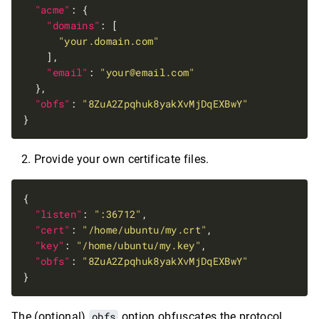
"acme"
"domains"
"your.domain.com"
"email"
: 
"
your@email.com
"
"obfs"
: 
"8ZuA2Zpqhuk8yakXvMjDqEXBwY"
Provide your own certificate files.
"listen"
: 
":36712"
"cert"
: 
"/home/ubuntu/my.crt"
"key"
: 
"/home/ubuntu/my.key"
"obfs"
: 
"8ZuA2Zpqhuk8yakXvMjDqEXBwY"
The (optional)
obfs
option obfuscates the protocol