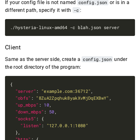
If your config file is not named
config.json
or is in a
different path, specify it with
-c
:
Client
Same as the server side, create a
config.json
under
the root directory of the program:
"server"
: 
"example.com:36712"
"obfs"
: 
"8ZuA2Zpqhuk8yakXvMjDqEXBwY"
"up_mbps"
: 
10
"down_mbps"
: 
50
"socks5"
"listen"
: 
"127.0.0.1:1080"
"http"