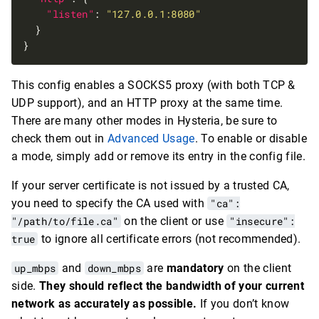
"listen"
: 
"127.0.0.1:8080"
This config enables a SOCKS5 proxy (with both TCP &
UDP support), and an HTTP proxy at the same time.
There are many other modes in Hysteria, be sure to
check them out in
Advanced Usage
. To enable or disable
a mode, simply add or remove its entry in the config file.
If your server certificate is not issued by a trusted CA,
you need to specify the CA used with
"ca":
"/path/to/file.ca"
on the client or use
"insecure":
true
to ignore all certificate errors (not recommended).
up_mbps
and
down_mbps
are
mandatory
on the client
side.
They should reflect the bandwidth of your current
network as accurately as possible.
If you don’t know