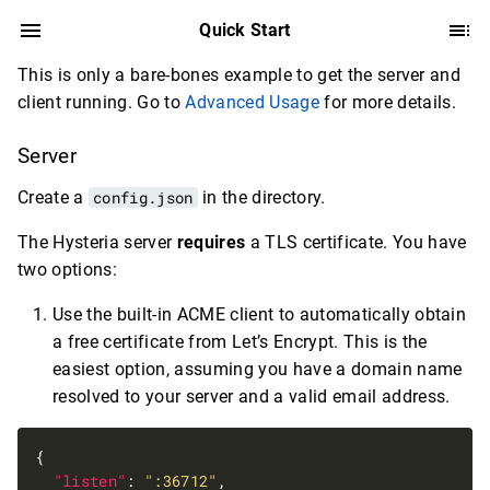
Quick Start
This is only a bare-bones example to get the server and
client running. Go to
Advanced Usage
for more details.
Server
Create a
config.json
in the directory.
The Hysteria server
requires
a TLS certificate. You have
two options:
Use the built-in ACME client to automatically obtain
a free certificate from Let’s Encrypt. This is the
easiest option, assuming you have a domain name
resolved to your server and a valid email address.
"listen"
: 
":36712"