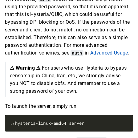
using the provided password, so that it is not apparent
that this is Hysteria/QUIC, which could be useful for
bypassing DPI blocking or QoS. If the passwords of the
server and client do not match, no connection can be
established. Therefore, this can also serve as a simple
password authentication. For more advanced
authentication schemes, see
auth
in
Advanced Usage
.
⚠ Warning ⚠
For users who use Hysteria to bypass
censorship in China, Iran, etc., we strongly advise
you NOT to disable obfs. And remember to use a
strong password of your own.
To launch the server, simply run