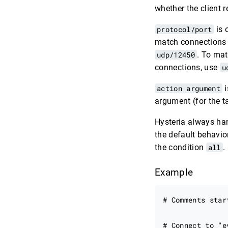
whether the client 
protocol/port
is 
match connections 
udp/12450
. To ma
connections, use
u
action argument
i
argument (for the t
Hysteria always han
the default behavior
the condition
all
.
Example
# Comments star
# Connect to "e