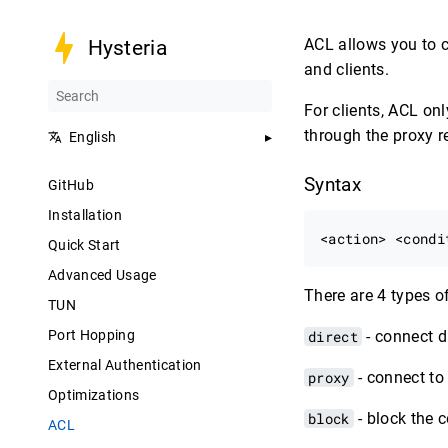
ACL allows you to c
Hysteria
and clients.
For clients, ACL o
through the proxy re
English
Syntax
GitHub
Installation
Quick Start
Advanced Usage
There are 4 types o
TUN
Port Hopping
direct
- connect d
External Authentication
proxy
- connect to 
Optimizations
block
- block the 
ACL