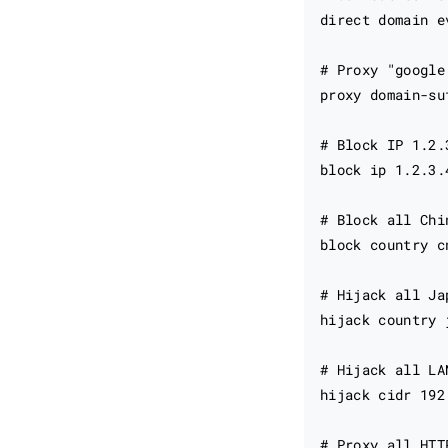
direct domain ev
# Proxy "google
proxy domain-su
# Block IP 1.2.3
block ip 1.2.3.4
# Block all Chin
block country cn
# Hijack all Ja
hijack country 
# Hijack all LA
hijack cidr 192
# Proxy all HTT