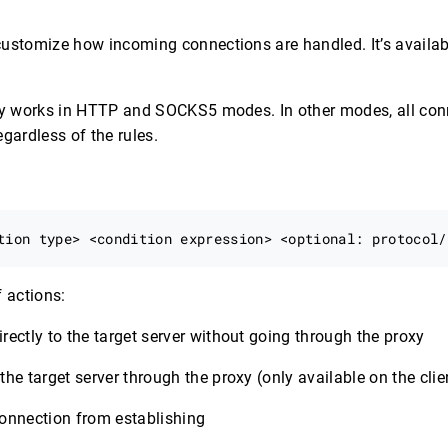
ustomize how incoming connections are handled. It’s availabl
nly works in HTTP and SOCKS5 modes. In other modes, all conn
gardless of the rules.
f actions:
irectly to the target server without going through the proxy
the target server through the proxy (only available on the clie
connection from establishing