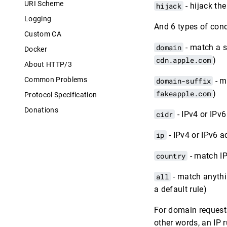
URI Scheme
hijack
- hijack th
Logging
And 6 types of cond
Custom CA
domain
- match a 
Docker
cdn.apple.com
)
About HTTP/3
Common Problems
domain-suffix
- m
fakeapple.com
)
Protocol Specification
Donations
cidr
- IPv4 or IPv
ip
- IPv4 or IPv6 a
country
- match IP
all
- match anythin
a default rule)
For domain requests
other words, an IP r