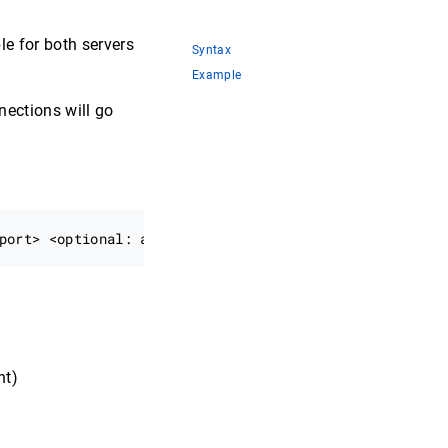
e for both servers
Syntax
Example
ections will go
nt)