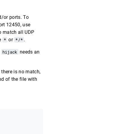
/or ports. To
ort 12450, use
To match all UDP
se
*
or
*/*
.
y
hijack
needs an
 there is no match,
d of the file with