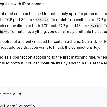
requests with IP or domain.
optional and can be used to match only specific protocols and
to TCP port 80, use
tcp/80
. To match connections to UDP p
tch connections to both TCP and UDP port 443, use
*/443
. 
dp/*
. To match everything, you can simply omit this field, u
s optional and only needed for certain actions. Currently, onl
arget address that you want to hijack the connections to).
dles a connection according to the first matching rule. When
 is to proxy it. You can override this by adding a rule at the en
t with a `#`

vil.corp" directly
