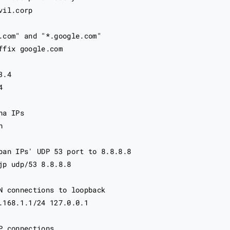
il.corp

.com" and "*.google.com"

ffix google.com

.4



a IPs



pan IPs' UDP 53 port to 8.8.8.8

jp udp/53 8.8.8.8

N connections to loopback

.168.1.1/24 127.0.0.1

P connections
