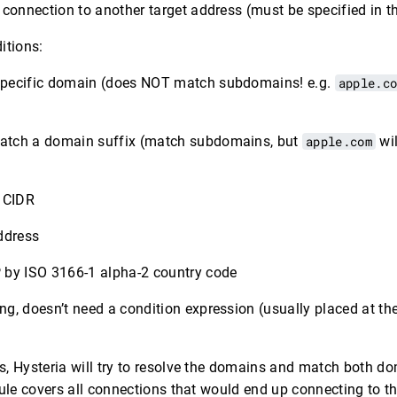
e connection to another target address (must be specified in 
itions:
specific domain (does NOT match subdomains! e.g.
apple.c
atch a domain suffix (match subdomains, but
apple.com
wil
6 CIDR
ddress
 by ISO 3166-1 alpha-2 country code
g, doesn’t need a condition expression (usually placed at the
, Hysteria will try to resolve the domains and match both dom
ule covers all connections that would end up connecting to thi