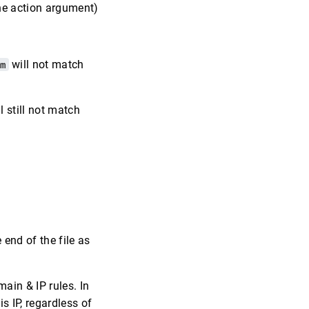
the action argument)
om
will not match
l still not match
 end of the file as
ain & IP rules. In
s IP, regardless of